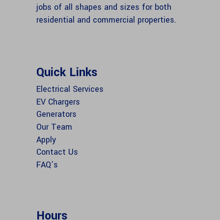
jobs of all shapes and sizes for both
residential and commercial properties.
Quick Links
Electrical Services
EV Chargers
Generators
Our Team
Apply
Contact Us
FAQ’s
Hours