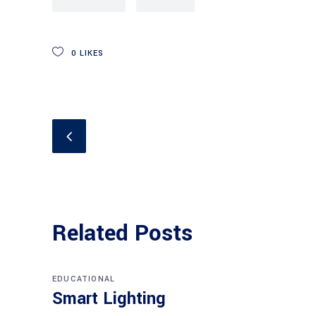
0
LIKES
Related Posts
EDUCATIONAL
Smart Lighting