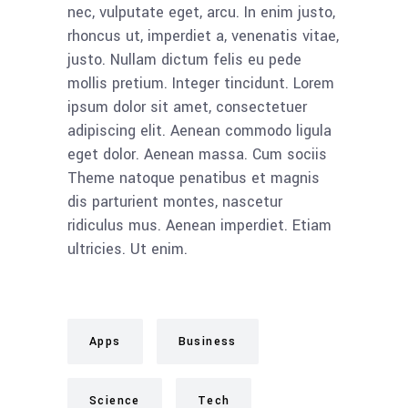
nec, vulputate eget, arcu. In enim justo,
rhoncus ut, imperdiet a, venenatis vitae,
justo. Nullam dictum felis eu pede
mollis pretium. Integer tincidunt. Lorem
ipsum dolor sit amet, consectetuer
adipiscing elit. Aenean commodo ligula
eget dolor. Aenean massa. Cum sociis
Theme natoque penatibus et magnis
dis parturient montes, nascetur
ridiculus mus. Aenean imperdiet. Etiam
ultricies. Ut enim.
Apps
Business
Science
Tech