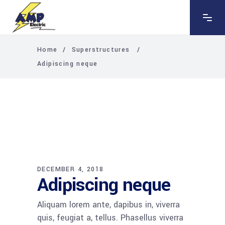
Home
/
Superstructures
/
Adipiscing neque
DECEMBER 4, 2018
Adipiscing neque
Aliquam lorem ante, dapibus in, viverra
quis, feugiat a, tellus. Phasellus viverra