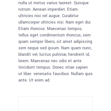
nulla ut metus varius laoreet. Quisque
rutrum. Aenean imperdiet. Etiam
ultricies nisi vel augue. Curabitur
ullamcorper ultricies nisi. Nam eget dui.
Etiam rhoncus. Maecenas tempus,
tellus eget condimentum rhoncus, sem
quam semper libero, sit amet adipiscing
sem neque sed ipsum. Nam quam nunc,
blandit vel, luctus pulvinar, hendrerit id,
lorem. Maecenas nec odio et ante
tincidunt tempus. Donec vitae sapien
ut liber. venenatis faucibus. Nullam quis
ante. Ut enim ad.