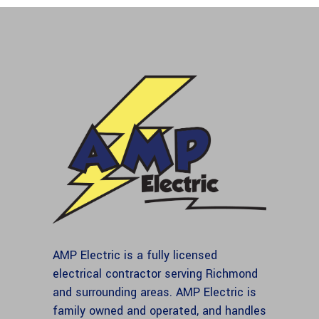
AMP Electric is a fully licensed
electrical contractor serving Richmond
and surrounding areas. AMP Electric is
family owned and operated, and handles