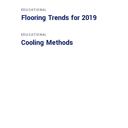
EDUCATIONAL
Flooring Trends for 2019
EDUCATIONAL
Cooling Methods