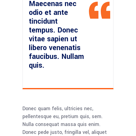
Maecenas nec
odio et ante
tincidunt
tempus. Donec
vitae sapien ut
libero venenatis
faucibus. Nullam
quis.
Donec quam felis, ultricies nec,
pellentesque eu, pretium quis, sem.
Nulla consequat massa quis enim.
Donec pede justo, fringilla vel, aliquet