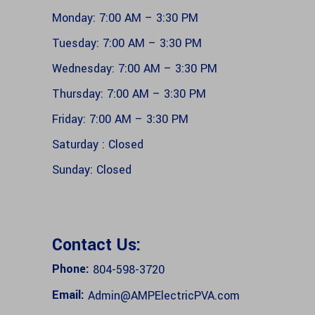
Monday: 7:00 AM – 3:30 PM
Tuesday: 7:00 AM – 3:30 PM
Wednesday: 7:00 AM – 3:30 PM
Thursday: 7:00 AM – 3:30 PM
Friday: 7:00 AM – 3:30 PM
Saturday : Closed
Sunday: Closed
Contact Us:
Phone:
804-598-3720
Email:
Admin@AMPElectricPVA.com