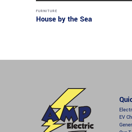
FURNITURE
House by the Sea
Qui
Electr
EV Ch
Gener