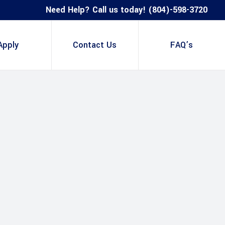
Need Help? Call us today! (804)-598-3720
Apply
Contact Us
FAQ’s