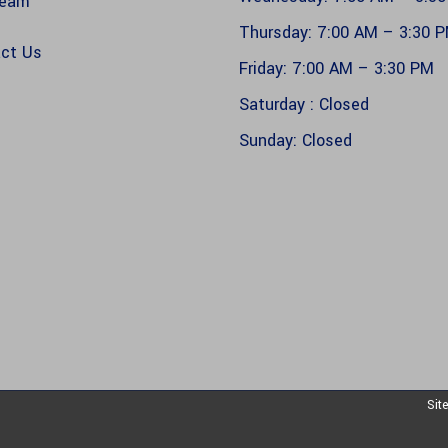
Team
Thursday: 7:00 AM – 3:30 
ct Us
Friday: 7:00 AM – 3:30 PM
s
Saturday : Closed
Sunday: Closed
Sit