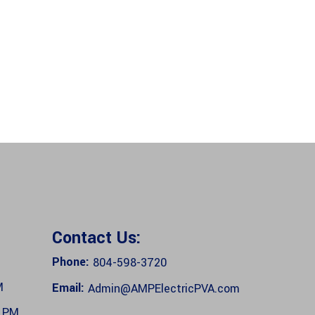
Contact Us:
Phone:
804-598-3720
M
Email:
Admin@AMPElectricPVA.com
0 PM