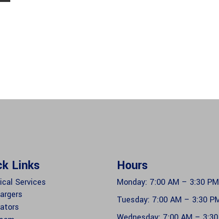
ck Links
Hours
ical Services
Monday: 7:00 AM – 3:30 PM
argers
Tuesday: 7:00 AM – 3:30 P
ators
Wednesday: 7:00 AM – 3:3