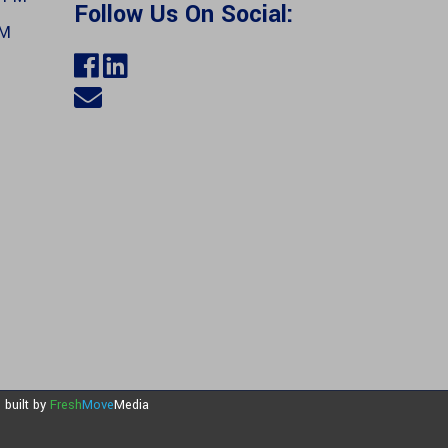
Follow Us On Social:
PM
e built by
Fresh
Move
Media