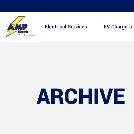
Electrical Services
EV Chargers
ARCHIVE