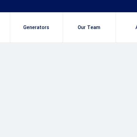
Generators
Our Team