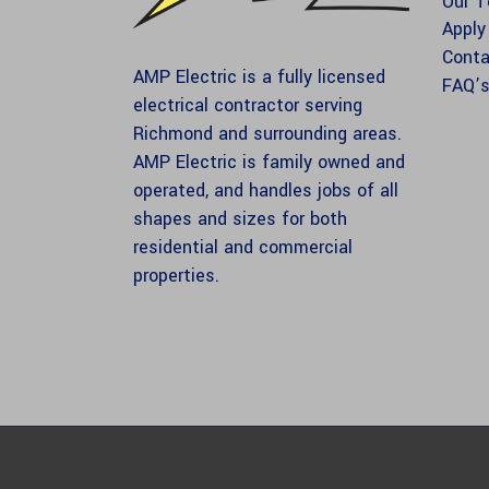
Our 
Apply
Conta
AMP Electric is a fully licensed
FAQ’
electrical contractor serving
Richmond and surrounding areas.
AMP Electric is family owned and
operated, and handles jobs of all
shapes and sizes for both
residential and commercial
properties.