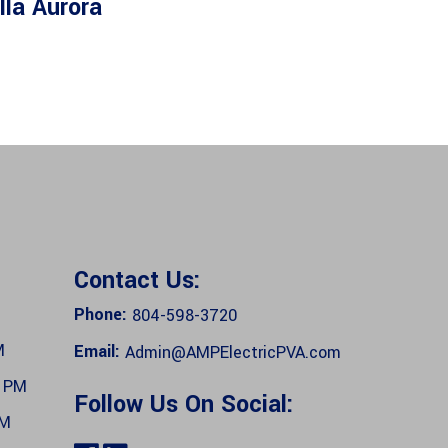
lla Aurora
Contact Us:
Phone:
804-598-3720
M
Email:
Admin@AMPElectricPVA.com
0 PM
Follow Us On Social:
PM