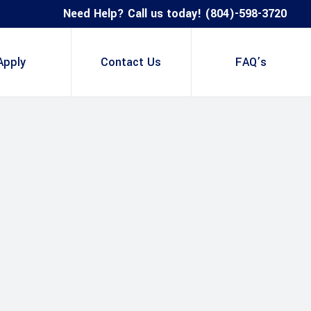
Need Help? Call us today! (804)-598-3720
Apply
Contact Us
FAQ’s