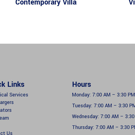
Contemporary Villa
Vi
ck Links
Hours
ical Services
Monday: 7:00 AM – 3:30 PM
argers
Tuesday: 7:00 AM – 3:30 P
ators
Wednesday: 7:00 AM – 3:3
Team
Thursday: 7:00 AM – 3:30 
ct Us