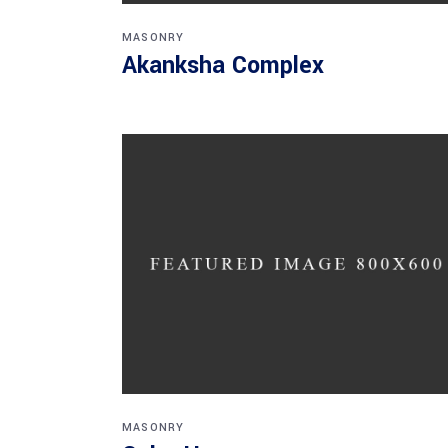
MASONRY
Akanksha Complex
MASONRY