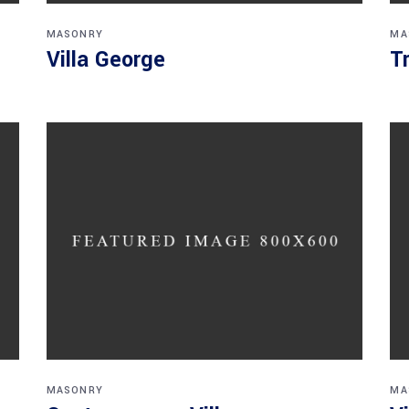
MASONRY
MA
Villa George
T
MASONRY
MA