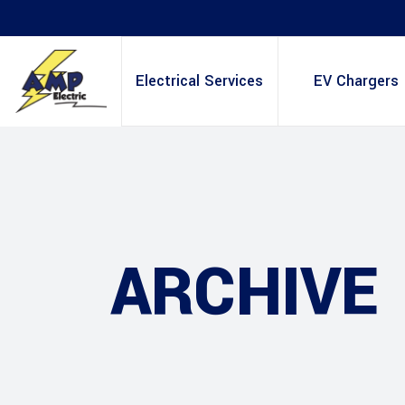
Electrical Services
EV Chargers
ARCHIVE