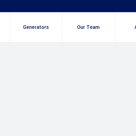
Generators
Our Team