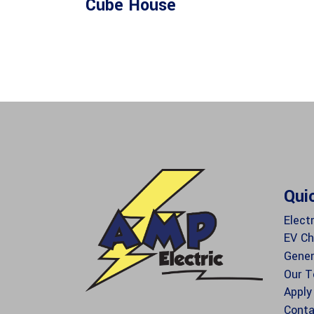
Cube House
Qui
Electr
EV Ch
Gener
Our 
Apply
Conta