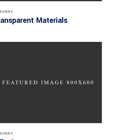
SONRY
ransparent Materials
SONRY